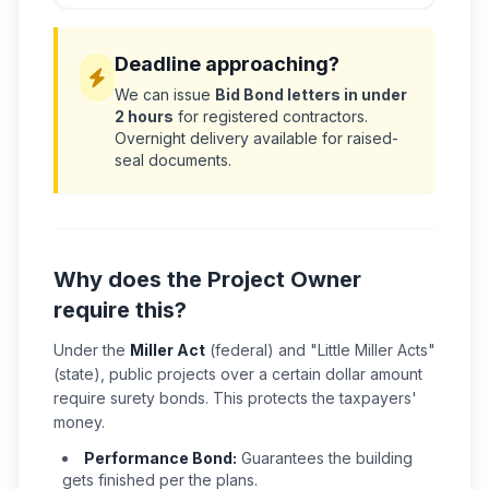
Deadline approaching?
We can issue
Bid Bond letters in under
2 hours
for registered contractors.
Overnight delivery available for raised-
seal documents.
Why does the Project Owner
require this?
Under the
Miller Act
(federal) and "Little Miller Acts"
(state), public projects over a certain dollar amount
require surety bonds. This protects the taxpayers'
money.
Performance Bond:
Guarantees the building
gets finished per the plans.