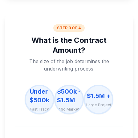
STEP 3 OF 4
What is the Contract
Amount?
The size of the job determines the
underwriting process.
Under
$500k -
$1.5M +
$500k
$1.5M
Large Project
Fast Track
Mid Market