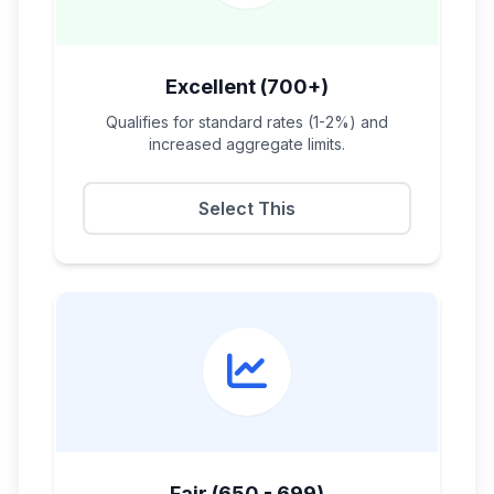
Excellent (700+)
Qualifies for standard rates (1-2%) and
increased aggregate limits.
Select This
Fair (650 - 699)