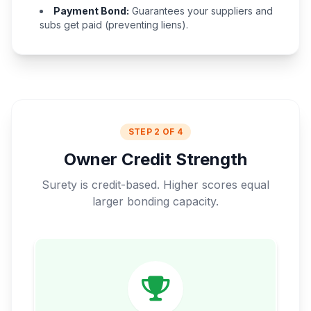
Payment Bond:
Guarantees your suppliers and
subs get paid (preventing liens).
STEP 2 OF 4
Owner Credit Strength
Surety is credit-based. Higher scores equal
larger bonding capacity.