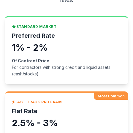
STANDARD MARKET
Preferred Rate
1% - 2%
Of Contract Price
For contractors with strong credit and liquid assets
(cash/stocks).
Most Common
FAST TRACK PROGRAM
Flat Rate
2.5% - 3%