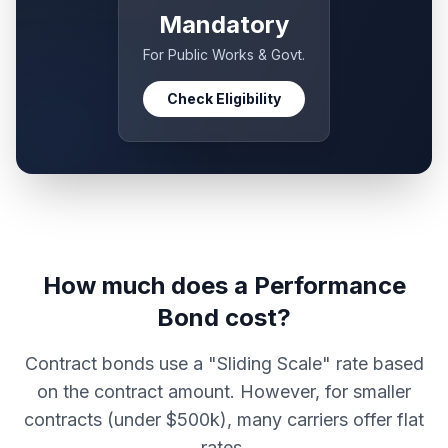
Mandatory
For Public Works & Govt.
Check Eligibility
How much does a Performance
Bond cost?
Contract bonds use a "Sliding Scale" rate based
on the contract amount. However, for smaller
contracts (under $500k), many carriers offer flat
rates.