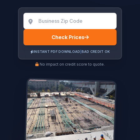
Check Prices
INSTANT PDF DOWNLOAD
|
BAD CREDIT OK
No impact on credit score to quote.