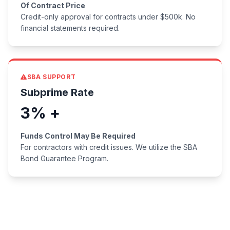
Of Contract Price
Credit-only approval for contracts under $500k. No
financial statements required.
SBA SUPPORT
Subprime Rate
3% +
Funds Control May Be Required
For contractors with credit issues. We utilize the SBA
Bond Guarantee Program.