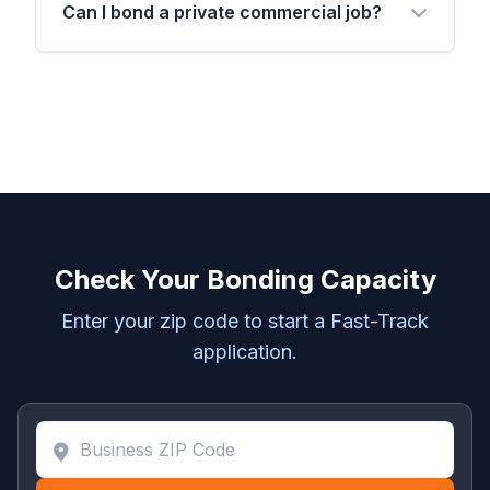
Can I bond a private commercial job?
Check Your Bonding Capacity
Enter your zip code to start a Fast-Track
application.