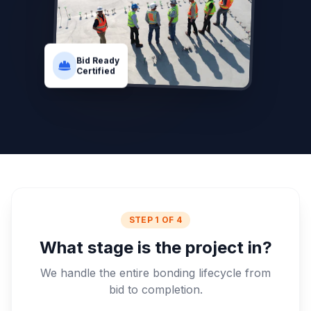
Bid Ready
Certified
STEP 1 OF 4
What stage is the project in?
We handle the entire bonding lifecycle from
bid to completion.