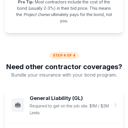
Pro Tip:
Most contractors include the cost of the
bond (usually 2-3%) in their bid price. This means
the
Project Owner
ultimately pays for the bond, not
you.
STEP 4 OF 4
Need other contractor coverages?
Bundle your insurance with your bond program.
General Liability (GL)
Required to get on the job site. $1M / $2M
Limits.