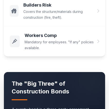
Builders Risk
Covers the structure/materials during
construction (fire, theft).
Workers Comp
Mandatory for employees. "If any" policies
available.
The "Big Three" of
Construction Bonds