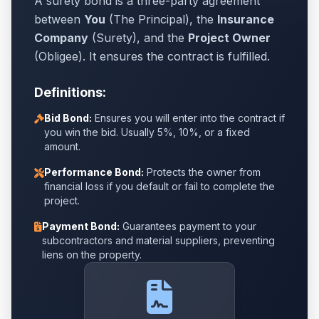
A surety bond is a three-party agreement
between
You
(The Principal), the
Insurance
Company
(Surety), and the
Project Owner
(Obligee). It ensures the contract is fulfilled.
Definitions:
Bid Bond:
Ensures you will enter into the contract if
you win the bid. Usually 5%, 10%, or a fixed
amount.
Performance Bond:
Protects the owner from
financial loss if you default or fail to complete the
project.
Payment Bond:
Guarantees payment to your
subcontractors and material suppliers, preventing
liens on the property.