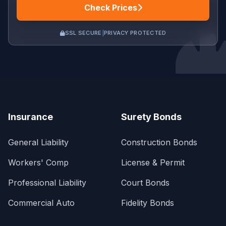
Check Prices
SSL SECURE
|
PRIVACY PROTECTED
Insurance
Surety Bonds
General Liability
Construction Bonds
Workers' Comp
License & Permit
Professional Liability
Court Bonds
Commercial Auto
Fidelity Bonds