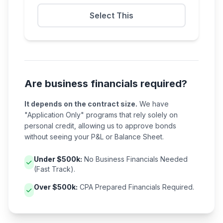
Select This
Are business financials required?
It depends on the contract size.
We have
"Application Only" programs that rely solely on
personal credit, allowing us to approve bonds
without seeing your P&L or Balance Sheet.
Under $500k:
No Business Financials Needed
(Fast Track).
Over $500k:
CPA Prepared Financials Required.