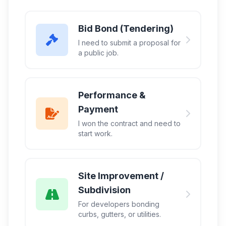
Bid Bond (Tendering)
I need to submit a proposal for
a public job.
Performance &
Payment
I won the contract and need to
start work.
Site Improvement /
Subdivision
For developers bonding
curbs, gutters, or utilities.