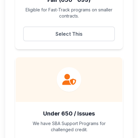
Eligible for Fast-Track programs on smaller
contracts.
Select This
Under 650 / Issues
We have SBA Support Programs for
challenged credit.