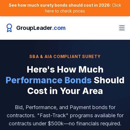
See how much surety bonds should cost in 2026:
Click
here to check prices
GroupLeader
.com
SBA & AIA COMPLIANT SURETY
Here's How Much
Performance Bonds
Should
Cost in
Your Area
Bid, Performance, and Payment bonds for
contractors. "Fast-Track" programs available for
contracts under $500k—no financials required.