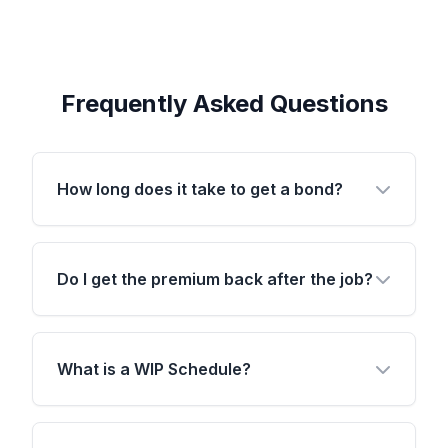
Frequently Asked Questions
How long does it take to get a bond?
Do I get the premium back after the job?
What is a WIP Schedule?