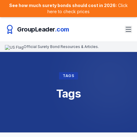
See how much surety bonds should cost in 2026:
Click
here to check prices
GroupLeader
.com
Official Surety Bond Resources & Articles.
TAGS
Tags